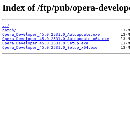
Index of /ftp/pub/opera-develop
../
patch/
Opera_Developer_45.0.2531.0_Autoupdate.exe
Opera_Developer_45.0.2531.0_Autoupdate_x64.exe
Opera_Developer_45.0.2531.0_Setup.exe
Opera_Developer_45.0.2531.0_Setup_x64.exe