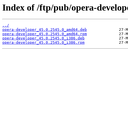
Index of /ftp/pub/opera-develope
../
opera-developer_45.0.2545.0_amd64.deb
opera-developer_45.0.2545.0_amd64.rpm
opera-developer_45.0.2545.0_i386.deb
opera-developer_45.0.2545.0_i386.rpm