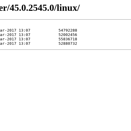
r/45.0.2545.0/linux/