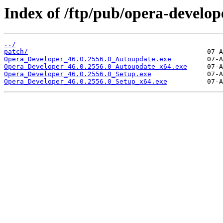
Index of /ftp/pub/opera-develop
../
patch/
Opera_Developer_46.0.2556.0_Autoupdate.exe
Opera_Developer_46.0.2556.0_Autoupdate_x64.exe
Opera_Developer_46.0.2556.0_Setup.exe
Opera_Developer_46.0.2556.0_Setup_x64.exe