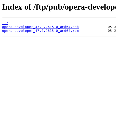
Index of /ftp/pub/opera-develope
../
opera-developer_47.0.2615.0_amd64.deb
opera-developer_47.0.2615.0_amd64.rpm