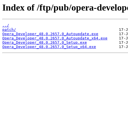
Index of /ftp/pub/opera-develop
../
patch/
Opera_Developer_48.0.2657.0_Autoupdate.exe
Opera_Developer_48.0.2657.0_Autoupdate_x64.exe
Opera_Developer_48.0.2657.0_Setup.exe
Opera_Developer_48.0.2657.0_Setup_x64.exe