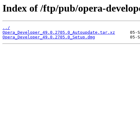
Index of /ftp/pub/opera-develop
../
Opera_Developer_49.0.2705.0_Autoupdate.tar.xz
Opera_Developer_49.0.2705.0_Setup.dmg