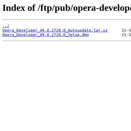
Index of /ftp/pub/opera-develop
../
Opera_Developer_49.0.2720.0_Autoupdate.tar.xz
Opera_Developer_49.0.2720.0_Setup.dmg