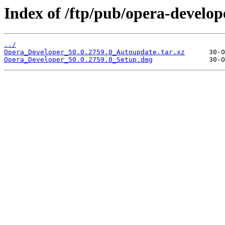
Index of /ftp/pub/opera-develop
../
Opera_Developer_50.0.2759.0_Autoupdate.tar.xz
Opera_Developer_50.0.2759.0_Setup.dmg