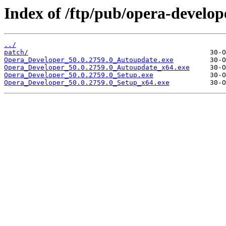
Index of /ftp/pub/opera-develop
../
patch/
Opera_Developer_50.0.2759.0_Autoupdate.exe
Opera_Developer_50.0.2759.0_Autoupdate_x64.exe
Opera_Developer_50.0.2759.0_Setup.exe
Opera_Developer_50.0.2759.0_Setup_x64.exe