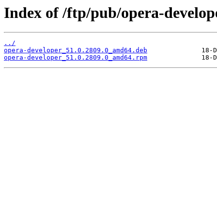
Index of /ftp/pub/opera-develope
../
opera-developer_51.0.2809.0_amd64.deb
opera-developer_51.0.2809.0_amd64.rpm