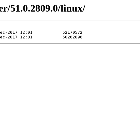
r/51.0.2809.0/linux/