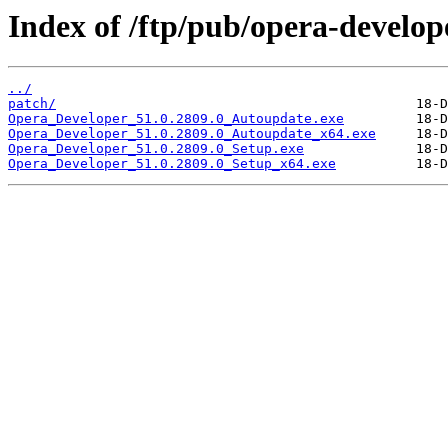
Index of /ftp/pub/opera-develop
../
patch/
Opera_Developer_51.0.2809.0_Autoupdate.exe
Opera_Developer_51.0.2809.0_Autoupdate_x64.exe
Opera_Developer_51.0.2809.0_Setup.exe
Opera_Developer_51.0.2809.0_Setup_x64.exe