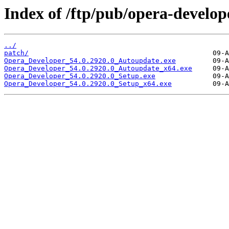
Index of /ftp/pub/opera-develop
../
patch/
Opera_Developer_54.0.2920.0_Autoupdate.exe
Opera_Developer_54.0.2920.0_Autoupdate_x64.exe
Opera_Developer_54.0.2920.0_Setup.exe
Opera_Developer_54.0.2920.0_Setup_x64.exe