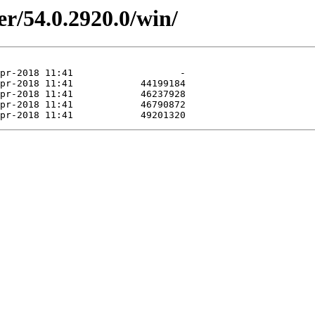
er/54.0.2920.0/win/