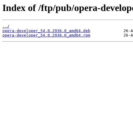
Index of /ftp/pub/opera-develope
../
opera-developer_54.0.2936.0_amd64.deb
opera-developer_54.0.2936.0_amd64.rpm