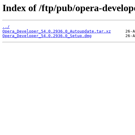
Index of /ftp/pub/opera-develop
../
Opera_Developer_54.0.2936.0_Autoupdate.tar.xz
Opera_Developer_54.0.2936.0_Setup.dmg