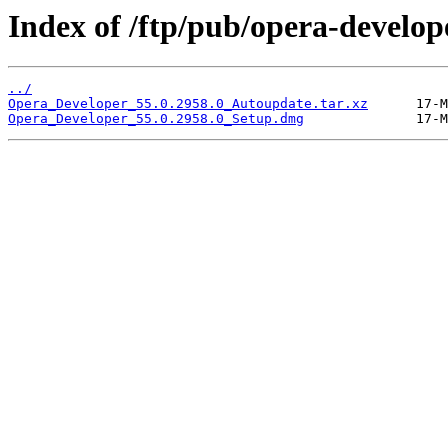
Index of /ftp/pub/opera-develop
../
Opera_Developer_55.0.2958.0_Autoupdate.tar.xz
Opera_Developer_55.0.2958.0_Setup.dmg