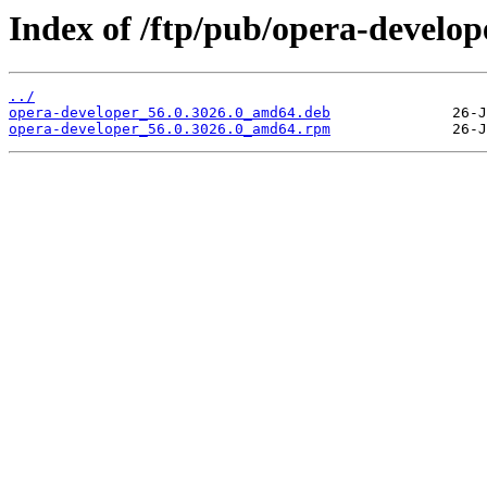
Index of /ftp/pub/opera-develope
../
opera-developer_56.0.3026.0_amd64.deb
opera-developer_56.0.3026.0_amd64.rpm