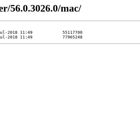
er/56.0.3026.0/mac/