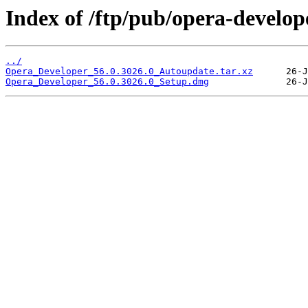
Index of /ftp/pub/opera-develop
../
Opera_Developer_56.0.3026.0_Autoupdate.tar.xz
Opera_Developer_56.0.3026.0_Setup.dmg