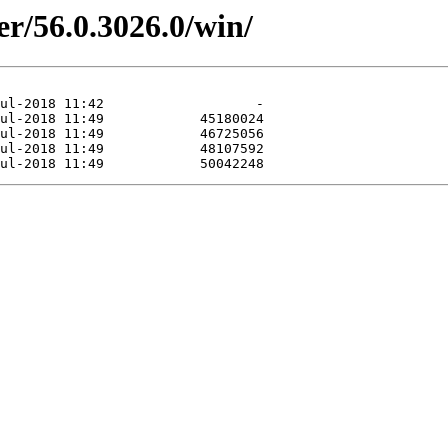
er/56.0.3026.0/win/