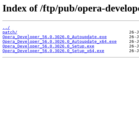
Index of /ftp/pub/opera-develop
../
patch/
Opera_Developer_56.0.3026.0_Autoupdate.exe
Opera_Developer_56.0.3026.0_Autoupdate_x64.exe
Opera_Developer_56.0.3026.0_Setup.exe
Opera_Developer_56.0.3026.0_Setup_x64.exe