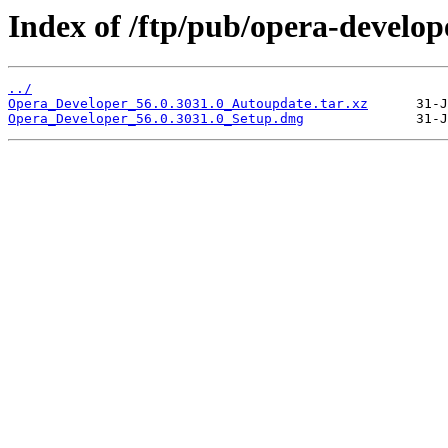
Index of /ftp/pub/opera-develop
../
Opera_Developer_56.0.3031.0_Autoupdate.tar.xz
Opera_Developer_56.0.3031.0_Setup.dmg