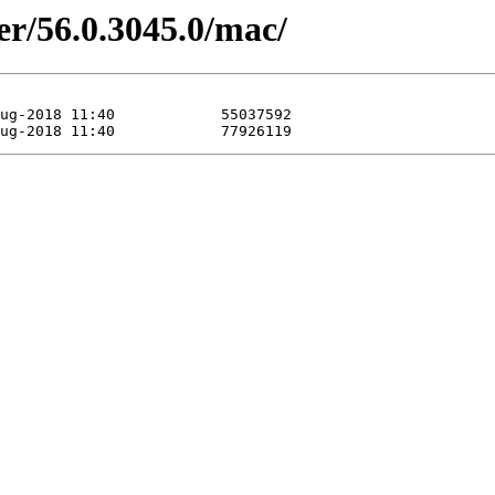
er/56.0.3045.0/mac/