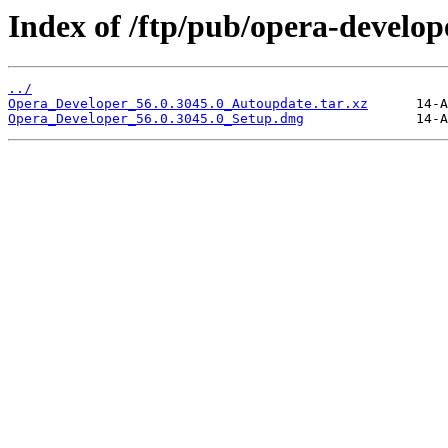
Index of /ftp/pub/opera-develop
../
Opera_Developer_56.0.3045.0_Autoupdate.tar.xz
Opera_Developer_56.0.3045.0_Setup.dmg