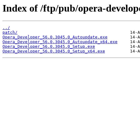
Index of /ftp/pub/opera-develop
../
patch/
Opera_Developer_56.0.3045.0_Autoupdate.exe
Opera_Developer_56.0.3045.0_Autoupdate_x64.exe
Opera_Developer_56.0.3045.0_Setup.exe
Opera_Developer_56.0.3045.0_Setup_x64.exe