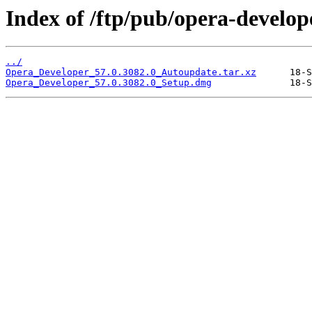
Index of /ftp/pub/opera-develop
../
Opera_Developer_57.0.3082.0_Autoupdate.tar.xz
Opera_Developer_57.0.3082.0_Setup.dmg