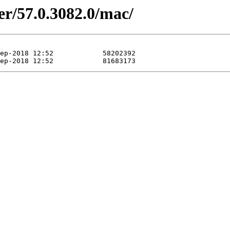
er/57.0.3082.0/mac/