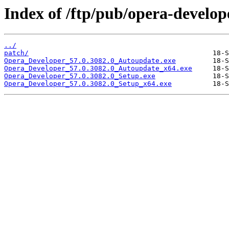
Index of /ftp/pub/opera-develop
../
patch/
Opera_Developer_57.0.3082.0_Autoupdate.exe
Opera_Developer_57.0.3082.0_Autoupdate_x64.exe
Opera_Developer_57.0.3082.0_Setup.exe
Opera_Developer_57.0.3082.0_Setup_x64.exe