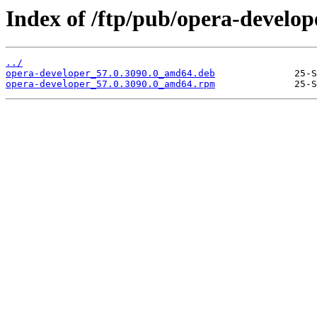
Index of /ftp/pub/opera-develope
../
opera-developer_57.0.3090.0_amd64.deb
opera-developer_57.0.3090.0_amd64.rpm