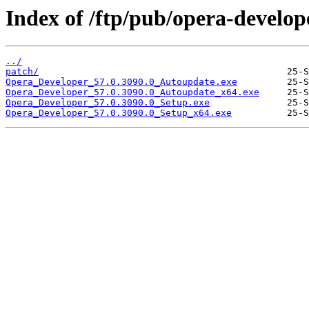
Index of /ftp/pub/opera-develop
../
patch/
Opera_Developer_57.0.3090.0_Autoupdate.exe
Opera_Developer_57.0.3090.0_Autoupdate_x64.exe
Opera_Developer_57.0.3090.0_Setup.exe
Opera_Developer_57.0.3090.0_Setup_x64.exe