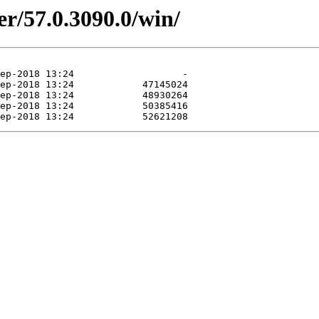
er/57.0.3090.0/win/