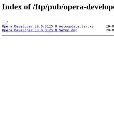
Index of /ftp/pub/opera-develop
../
Opera_Developer_58.0.3125.0_Autoupdate.tar.xz
Opera_Developer_58.0.3125.0_Setup.dmg