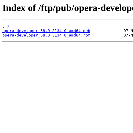
Index of /ftp/pub/opera-develope
../
opera-developer_58.0.3134.0_amd64.deb
opera-developer_58.0.3134.0_amd64.rpm