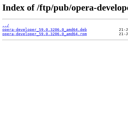
Index of /ftp/pub/opera-develope
../
opera-developer_59.0.3206.0_amd64.deb
opera-developer_59.0.3206.0_amd64.rpm