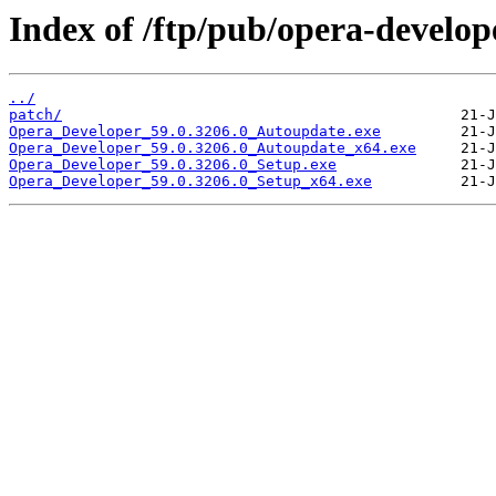
Index of /ftp/pub/opera-develop
../
patch/
Opera_Developer_59.0.3206.0_Autoupdate.exe
Opera_Developer_59.0.3206.0_Autoupdate_x64.exe
Opera_Developer_59.0.3206.0_Setup.exe
Opera_Developer_59.0.3206.0_Setup_x64.exe