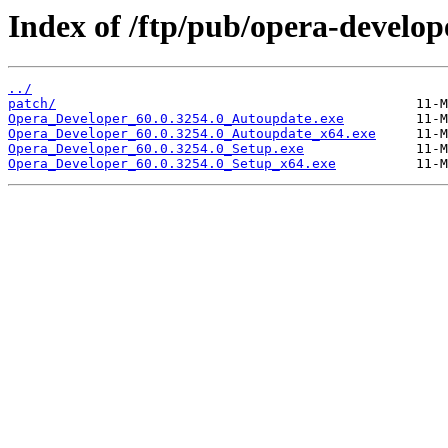
Index of /ftp/pub/opera-develop
../
patch/
Opera_Developer_60.0.3254.0_Autoupdate.exe
Opera_Developer_60.0.3254.0_Autoupdate_x64.exe
Opera_Developer_60.0.3254.0_Setup.exe
Opera_Developer_60.0.3254.0_Setup_x64.exe