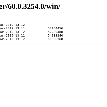
er/60.0.3254.0/win/