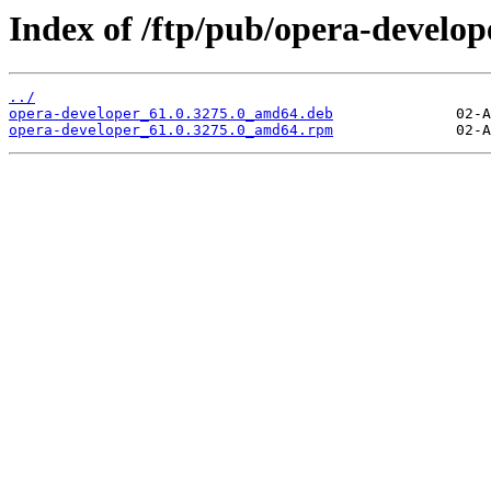
Index of /ftp/pub/opera-develope
../
opera-developer_61.0.3275.0_amd64.deb
opera-developer_61.0.3275.0_amd64.rpm