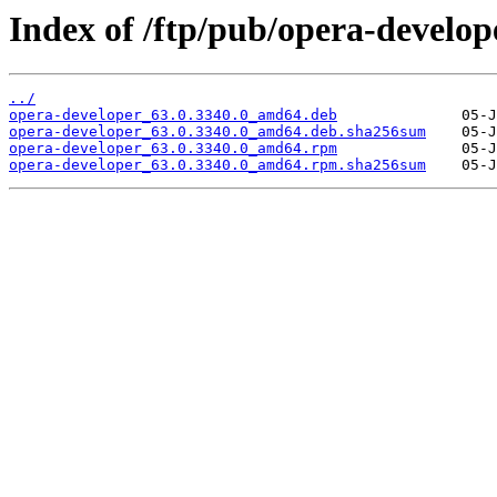
Index of /ftp/pub/opera-develope
../
opera-developer_63.0.3340.0_amd64.deb
opera-developer_63.0.3340.0_amd64.deb.sha256sum
opera-developer_63.0.3340.0_amd64.rpm
opera-developer_63.0.3340.0_amd64.rpm.sha256sum