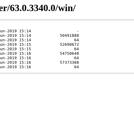
er/63.0.3340.0/win/