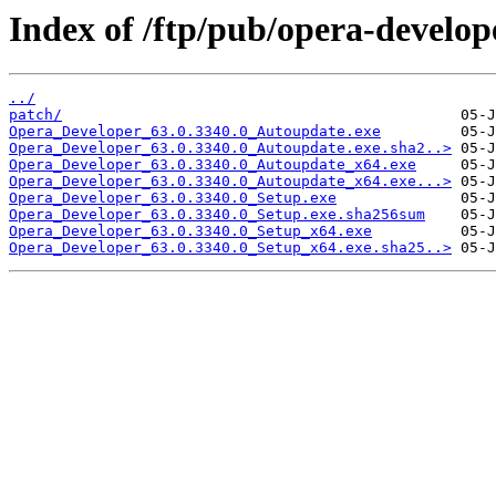
Index of /ftp/pub/opera-develop
../
patch/
Opera_Developer_63.0.3340.0_Autoupdate.exe
Opera_Developer_63.0.3340.0_Autoupdate.exe.sha2..>
Opera_Developer_63.0.3340.0_Autoupdate_x64.exe
Opera_Developer_63.0.3340.0_Autoupdate_x64.exe...>
Opera_Developer_63.0.3340.0_Setup.exe
Opera_Developer_63.0.3340.0_Setup.exe.sha256sum
Opera_Developer_63.0.3340.0_Setup_x64.exe
Opera_Developer_63.0.3340.0_Setup_x64.exe.sha25..>