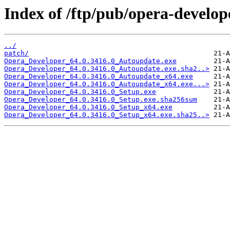
Index of /ftp/pub/opera-develop
../
patch/
Opera_Developer_64.0.3416.0_Autoupdate.exe
Opera_Developer_64.0.3416.0_Autoupdate.exe.sha2..>
Opera_Developer_64.0.3416.0_Autoupdate_x64.exe
Opera_Developer_64.0.3416.0_Autoupdate_x64.exe...>
Opera_Developer_64.0.3416.0_Setup.exe
Opera_Developer_64.0.3416.0_Setup.exe.sha256sum
Opera_Developer_64.0.3416.0_Setup_x64.exe
Opera_Developer_64.0.3416.0_Setup_x64.exe.sha25..>