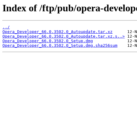
Index of /ftp/pub/opera-develop
../
Opera_Developer_66.0.3502.0_Autoupdate.tar.xz
Opera_Developer_66.0.3502.0_Autoupdate.tar.xz.s..>
Opera_Developer_66.0.3502.0_Setup.dmg
Opera_Developer_66.0.3502.0_Setup.dmg.sha256sum