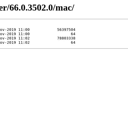
er/66.0.3502.0/mac/