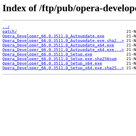
Index of /ftp/pub/opera-develop
../
patch/
Opera_Developer_66.0.3511.0_Autoupdate.exe
Opera_Developer_66.0.3511.0_Autoupdate.exe.sha2..>
Opera_Developer_66.0.3511.0_Autoupdate_x64.exe
Opera_Developer_66.0.3511.0_Autoupdate_x64.exe...>
Opera_Developer_66.0.3511.0_Setup.exe
Opera_Developer_66.0.3511.0_Setup.exe.sha256sum
Opera_Developer_66.0.3511.0_Setup_x64.exe
Opera_Developer_66.0.3511.0_Setup_x64.exe.sha25..>