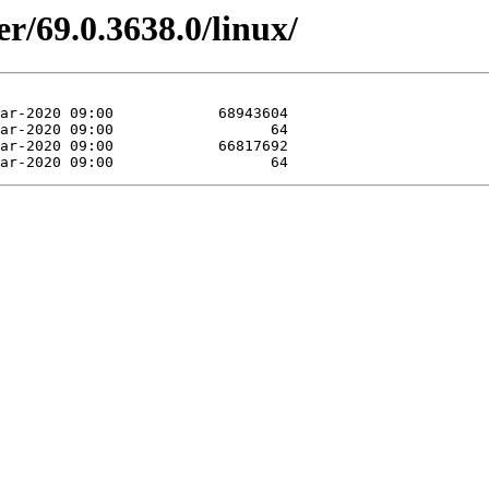
r/69.0.3638.0/linux/