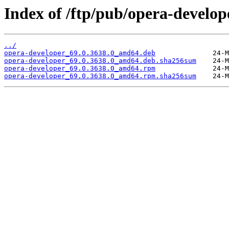
Index of /ftp/pub/opera-develope
../
opera-developer_69.0.3638.0_amd64.deb
opera-developer_69.0.3638.0_amd64.deb.sha256sum
opera-developer_69.0.3638.0_amd64.rpm
opera-developer_69.0.3638.0_amd64.rpm.sha256sum