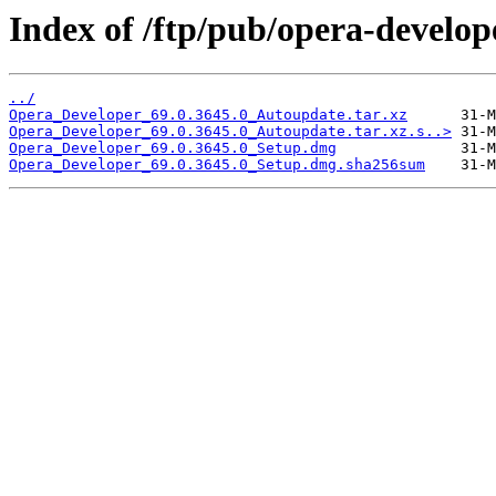
Index of /ftp/pub/opera-develop
../
Opera_Developer_69.0.3645.0_Autoupdate.tar.xz
Opera_Developer_69.0.3645.0_Autoupdate.tar.xz.s..>
Opera_Developer_69.0.3645.0_Setup.dmg
Opera_Developer_69.0.3645.0_Setup.dmg.sha256sum