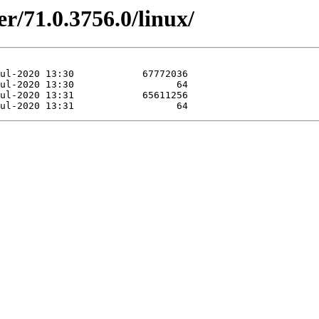
r/71.0.3756.0/linux/