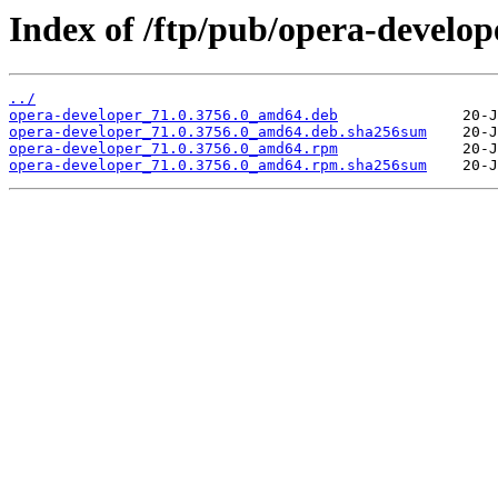
Index of /ftp/pub/opera-develope
../
opera-developer_71.0.3756.0_amd64.deb
opera-developer_71.0.3756.0_amd64.deb.sha256sum
opera-developer_71.0.3756.0_amd64.rpm
opera-developer_71.0.3756.0_amd64.rpm.sha256sum