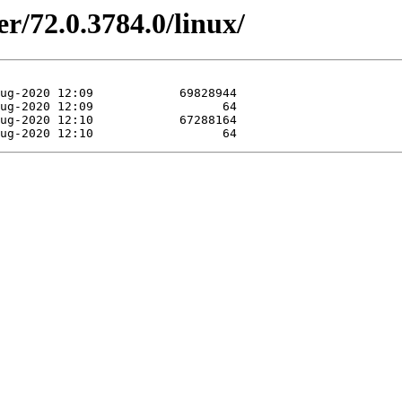
r/72.0.3784.0/linux/