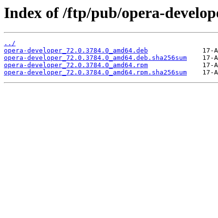
Index of /ftp/pub/opera-develope
../
opera-developer_72.0.3784.0_amd64.deb
opera-developer_72.0.3784.0_amd64.deb.sha256sum
opera-developer_72.0.3784.0_amd64.rpm
opera-developer_72.0.3784.0_amd64.rpm.sha256sum