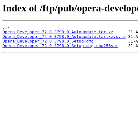
Index of /ftp/pub/opera-develop
../
Opera_Developer_72.0.3798.0_Autoupdate.tar.xz
Opera_Developer_72.0.3798.0_Autoupdate.tar.xz.s..>
Opera_Developer_72.0.3798.0_Setup.dmg
Opera_Developer_72.0.3798.0_Setup.dmg.sha256sum