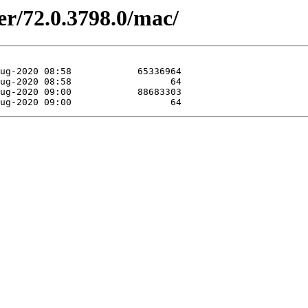
er/72.0.3798.0/mac/