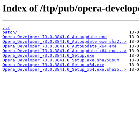
Index of /ftp/pub/opera-develop
../
patch/
Opera_Developer_73.0.3841.0_Autoupdate.exe
Opera_Developer_73.0.3841.0_Autoupdate.exe.sha2..>
Opera_Developer_73.0.3841.0_Autoupdate_x64.exe
Opera_Developer_73.0.3841.0_Autoupdate_x64.exe...>
Opera_Developer_73.0.3841.0_Setup.exe
Opera_Developer_73.0.3841.0_Setup.exe.sha256sum
Opera_Developer_73.0.3841.0_Setup_x64.exe
Opera_Developer_73.0.3841.0_Setup_x64.exe.sha25..>