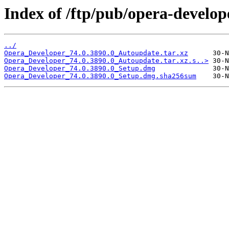
Index of /ftp/pub/opera-develop
../
Opera_Developer_74.0.3890.0_Autoupdate.tar.xz
Opera_Developer_74.0.3890.0_Autoupdate.tar.xz.s..>
Opera_Developer_74.0.3890.0_Setup.dmg
Opera_Developer_74.0.3890.0_Setup.dmg.sha256sum