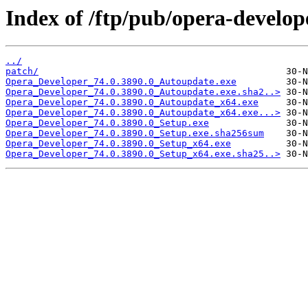
Index of /ftp/pub/opera-develop
../
patch/
Opera_Developer_74.0.3890.0_Autoupdate.exe
Opera_Developer_74.0.3890.0_Autoupdate.exe.sha2..>
Opera_Developer_74.0.3890.0_Autoupdate_x64.exe
Opera_Developer_74.0.3890.0_Autoupdate_x64.exe...>
Opera_Developer_74.0.3890.0_Setup.exe
Opera_Developer_74.0.3890.0_Setup.exe.sha256sum
Opera_Developer_74.0.3890.0_Setup_x64.exe
Opera_Developer_74.0.3890.0_Setup_x64.exe.sha25..>