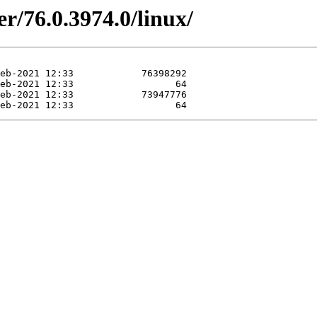
r/76.0.3974.0/linux/