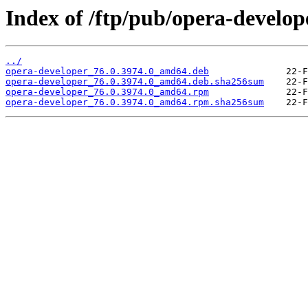
Index of /ftp/pub/opera-develope
../
opera-developer_76.0.3974.0_amd64.deb
opera-developer_76.0.3974.0_amd64.deb.sha256sum
opera-developer_76.0.3974.0_amd64.rpm
opera-developer_76.0.3974.0_amd64.rpm.sha256sum