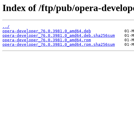
Index of /ftp/pub/opera-develope
../
opera-developer_76.0.3981.0_amd64.deb
opera-developer_76.0.3981.0_amd64.deb.sha256sum
opera-developer_76.0.3981.0_amd64.rpm
opera-developer_76.0.3981.0_amd64.rpm.sha256sum