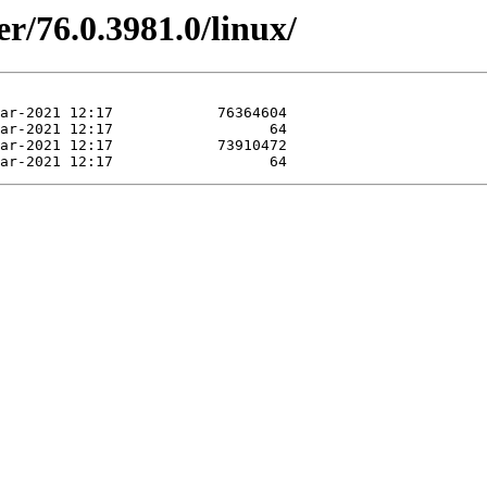
r/76.0.3981.0/linux/