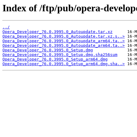
Index of /ftp/pub/opera-develop
../
Opera_Developer_76.0.3995.0_Autoupdate.tar.xz
Opera_Developer_76.0.3995.0_Autoupdate.tar.xz.s..>
Opera_Developer_76.0.3995.0_Autoupdate_arm64.ta..>
Opera_Developer_76.0.3995.0_Autoupdate_arm64.ta..>
Opera_Developer_76.0.3995.0_Setup.dmg
Opera_Developer_76.0.3995.0_Setup.dmg.sha256sum
Opera_Developer_76.0.3995.0_Setup_arm64.dmg
Opera_Developer_76.0.3995.0_Setup_arm64.dmg.sha..>