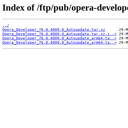
Index of /ftp/pub/opera-develop
../
Opera_Developer_76.0.4009.0_Autoupdate.tar.xz
Opera_Developer_76.0.4009.0_Autoupdate.tar.xz.s..>
Opera_Developer_76.0.4009.0_Autoupdate_arm64.ta..>
Opera_Developer_76.0.4009.0_Autoupdate_arm64.ta..>