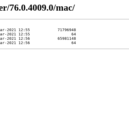
er/76.0.4009.0/mac/