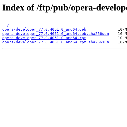
Index of /ftp/pub/opera-develope
../
opera-developer_77.0.4051.0_amd64.deb
opera-developer_77.0.4051.0_amd64.deb.sha256sum
opera-developer_77.0.4051.0_amd64.rpm
opera-developer_77.0.4051.0_amd64.rpm.sha256sum