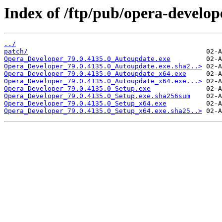
Index of /ftp/pub/opera-develop
../
patch/
Opera_Developer_79.0.4135.0_Autoupdate.exe
Opera_Developer_79.0.4135.0_Autoupdate.exe.sha2..>
Opera_Developer_79.0.4135.0_Autoupdate_x64.exe
Opera_Developer_79.0.4135.0_Autoupdate_x64.exe...>
Opera_Developer_79.0.4135.0_Setup.exe
Opera_Developer_79.0.4135.0_Setup.exe.sha256sum
Opera_Developer_79.0.4135.0_Setup_x64.exe
Opera_Developer_79.0.4135.0_Setup_x64.exe.sha25..>